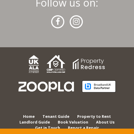
Follow us on:
Home
Tenant Guide
Property to Rent
Landlord Guide
Book Valuation
About Us
Get in Touch
Report a Repair