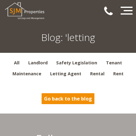
Blog: 'letting
All
Landlord
Safety Legislation
Tenant
Maintenance
Letting Agent
Rental
Rent
Go back to the blog